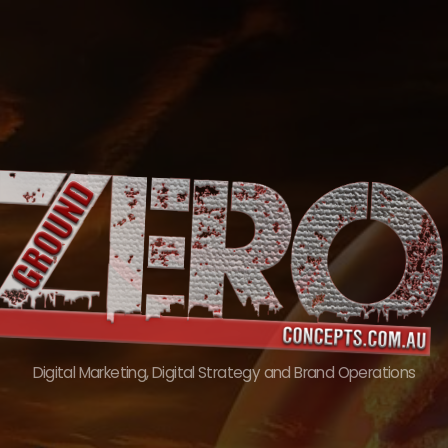
Skip
to
content
Digital Marketing, Digital Strategy and Brand Operations