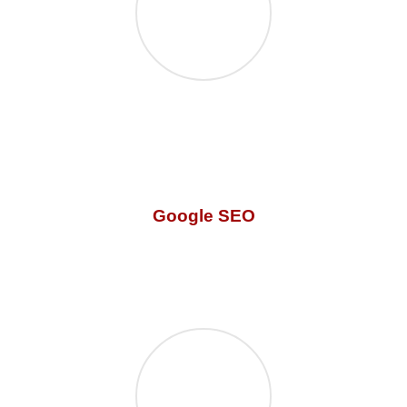
Google SEO
Our
digital marketing services focuses on the
minor
detail! What’s the point of a great website if it has no
traffic? We know how to get you clicks!