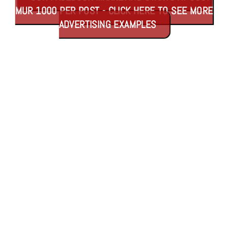
MUR 1000 PER POST - CLICK HERE TO SEE MORE
ADVERTISING EXAMPLES