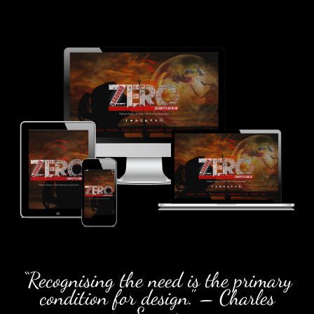
“Recognising the need is the primary
condition for design.” – Charles