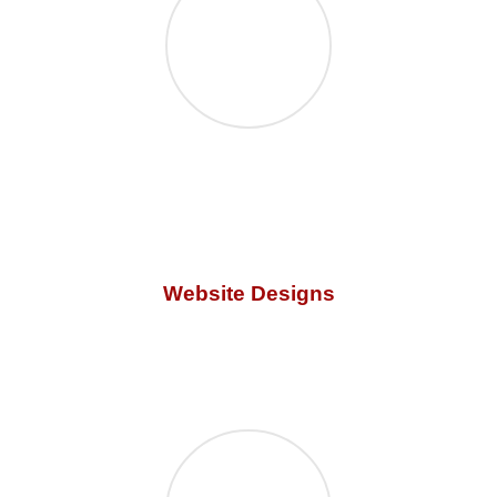
Website Designs
GZC offers the
best graphic design websites
using the
latest technology. Our designs are user-friendly and are
created for everyone.