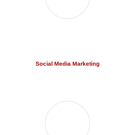
Social Media Marketing
Our social media marketing is t
he most powerful way of
connecting and building an online audience. Let us
connect you!