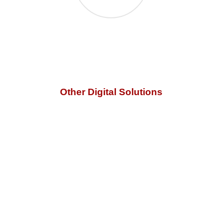
Other Digital Solutions
No matter what your IT problems may be, our
digital
marketing services
can help you to find the right solution.
Call us for a free quote.