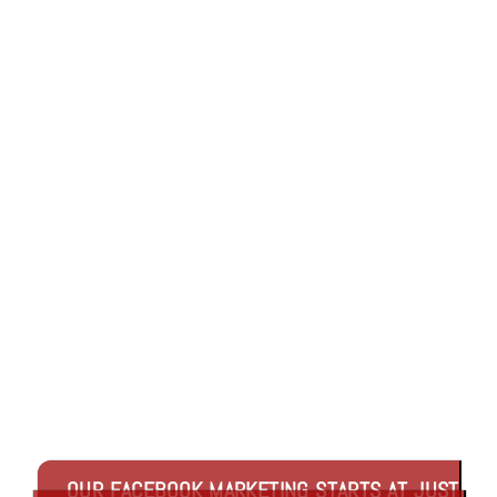
Link
OUR FACEBOOK MARKETING STARTS AT JUST