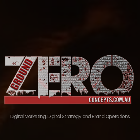
Skip
to
content
Digital Marketing, Digital Strategy and Brand Operations