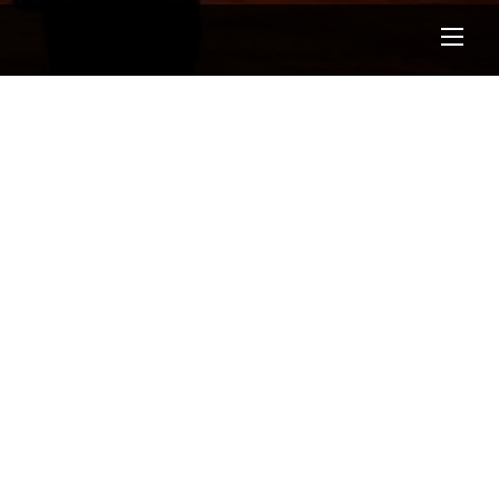
Men
Test Blog
GROUND ZERO CONCEPTS
/
BLOG
/
0 COMMENTS