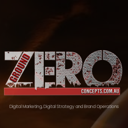
Skip
to
content
Digital Marketing, Digital Strategy and Brand Operations