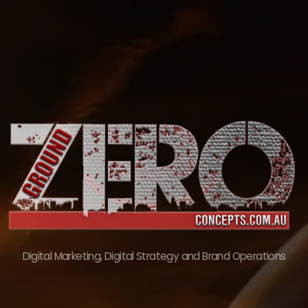
Skip
to
content
Digital Marketing, Digital Strategy and Brand Operations