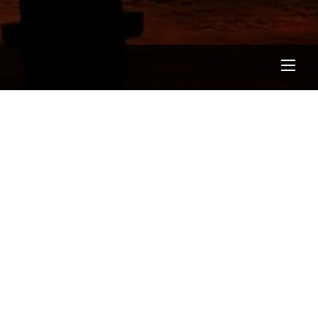
Men
BLOG