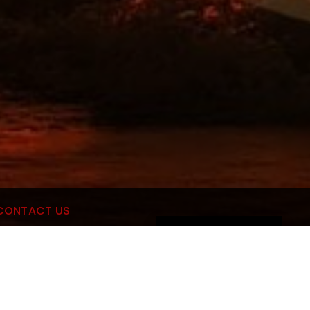
CONTACT US
MANAGE CONSENT
culous Mobile Car