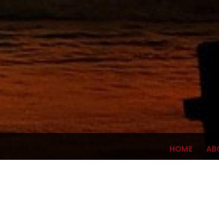
HOME
AB