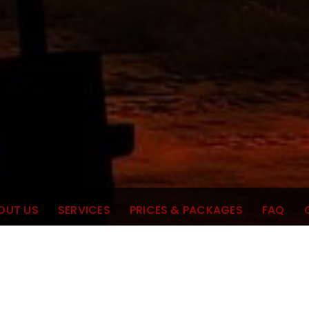
OUT US
SERVICES
PRICES & PACKAGES
FAQ
Meti