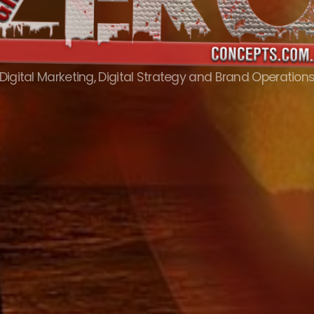
Digital Marketing, Digital Strategy and Brand Operation