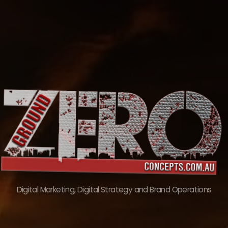
Skip
to
content
Digital Marketing, Digital Strategy and Brand Operations