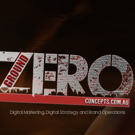
Skip
to
content
Digital Marketing, Digital Strategy and Brand Operations