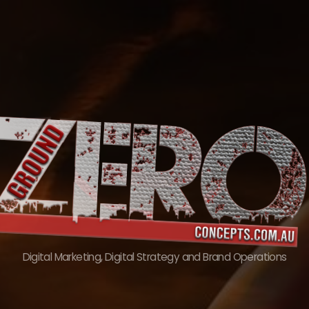
Skip
to
content
Digital Marketing, Digital Strategy and Brand Operations